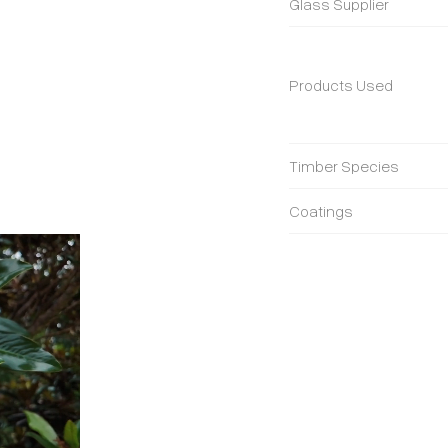
Glass Supplier
Products Used
Timber Species
Coatings