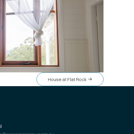
House at Flat Rock
l
s@acaciajoinery.com.au