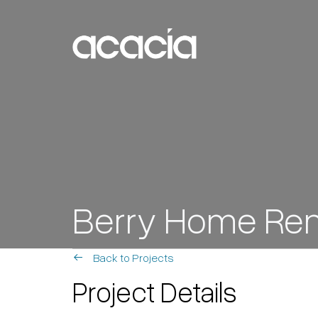
Skip to content
Main
Navigation
Berry Home Ren
Back to Projects
Project Details