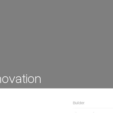
ovation
Builder