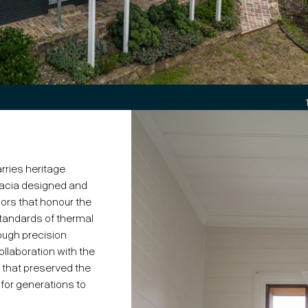
rries heritage
acia designed and
rs that honour the
standards of thermal
rough precision
llaboration with the
n that preserved the
for generations to