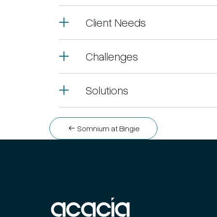
Client Needs
Challenges
Solutions
Post
Somnium at Bingie
navigation