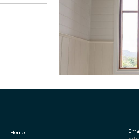
Emai
Home
sale