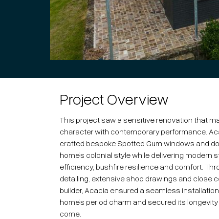
Project Overview
This project saw a sensitive renovation that ma
character with contemporary performance. Ac
crafted bespoke Spotted Gum windows and doo
home’s colonial style while delivering modern 
efficiency, bushfire resilience and comfort. Th
detailing, extensive shop drawings and close co
builder, Acacia ensured a seamless installatio
home’s period charm and secured its longevity 
come.