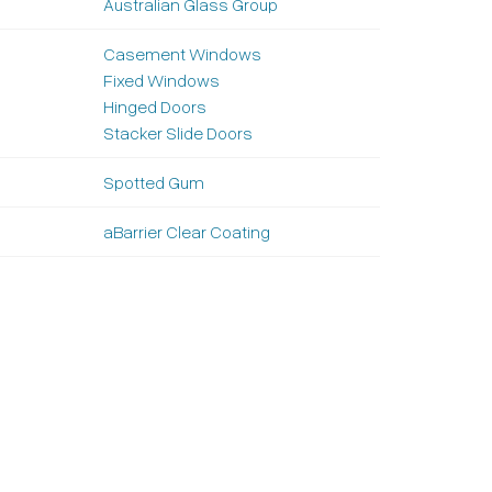
Australian Glass Group
Casement Windows
Fixed Windows
Hinged Doors
Stacker Slide Doors
Spotted Gum
aBarrier Clear Coating