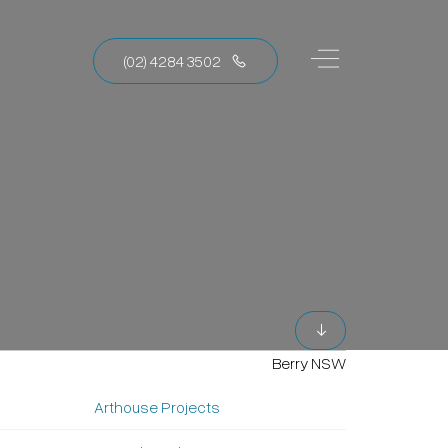
(02) 4284 3502
Berry NSW
Arthouse Projects