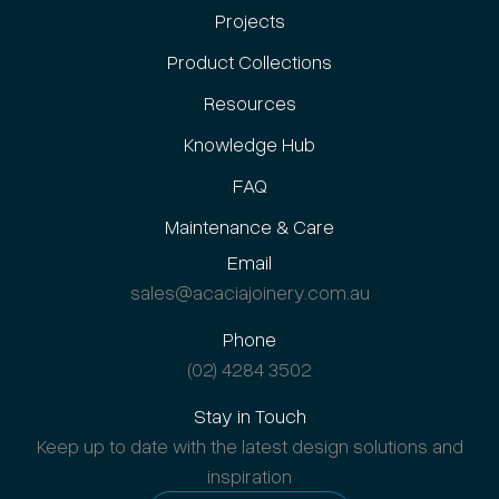
Projects
Product Collections
Resources
Knowledge Hub
FAQ
Maintenance & Care
Email
sales@acaciajoinery.com.au
Phone
(02) 4284 3502
Stay in Touch
Keep up to date with the latest design solutions and
inspiration