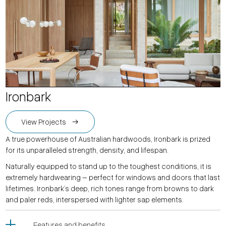
Ironbark
View Projects
A true powerhouse of Australian hardwoods, Ironbark is prized
for its unparalleled strength, density, and lifespan.
Naturally equipped to stand up to the toughest conditions, it is
extremely hardwearing – perfect for windows and doors that last
lifetimes. Ironbark’s deep, rich tones range from browns to dark
and paler reds, interspersed with lighter sap elements.
Features and benefits