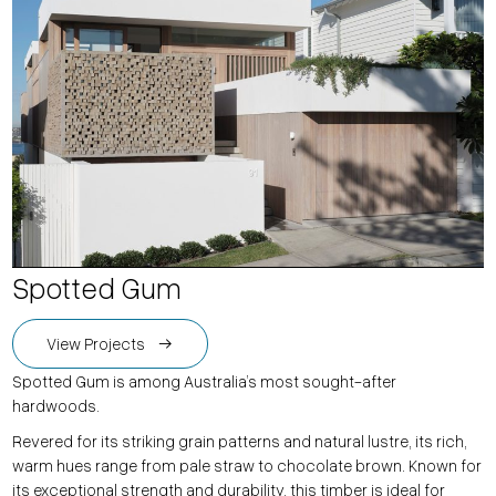
Spotted Gum
View Projects
Spotted Gum is among Australia’s most sought-after
hardwoods.
Revered for its striking grain patterns and natural lustre, its rich,
warm hues range from pale straw to chocolate brown. Known for
its exceptional strength and durability, this timber is ideal for