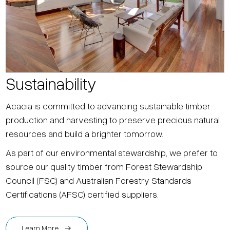
Sustainability
Acacia is committed to advancing sustainable timber
production and harvesting to preserve precious natural
resources and build a brighter tomorrow.
As part of our environmental stewardship, we prefer to
source our quality timber from Forest Stewardship
Council (FSC) and Australian Forestry Standards
Certifications (AFSC) certified suppliers.
Learn More