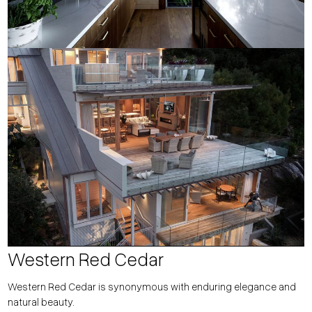
Western Red Cedar
Western Red Cedar is synonymous with enduring elegance and
natural beauty.