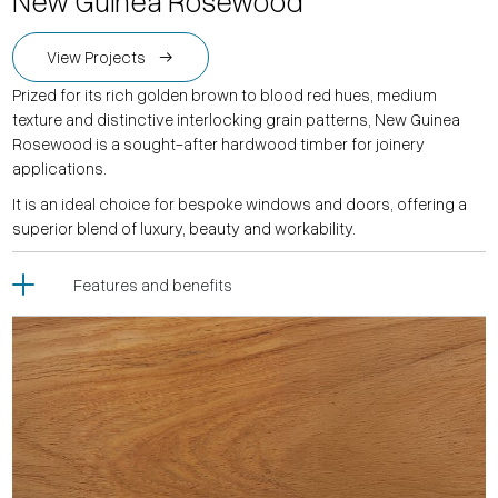
New Guinea Rosewood
View Projects
Prized for its rich golden brown to blood red hues, medium
texture and distinctive interlocking grain patterns, New Guinea
Rosewood is a sought-after hardwood timber for joinery
applications.
It is an ideal choice for bespoke windows and doors, offering a
superior blend of luxury, beauty and workability.
Features and benefits