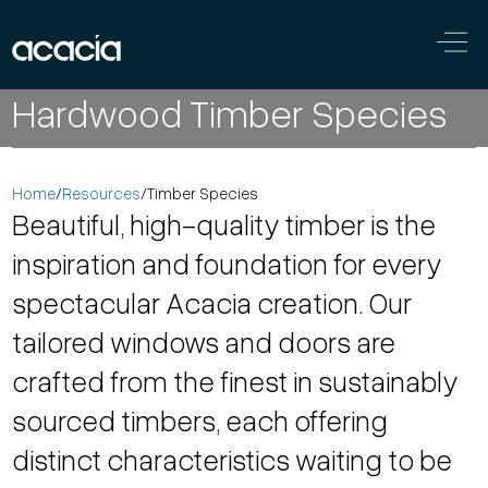
Skip to content
Main
Hardwood Timber Species
Navigation
Home
/
Resources
/
Timber Species
Beautiful, high-quality timber is the
inspiration and foundation for every
spectacular Acacia creation. Our
tailored windows and doors are
crafted from the finest in sustainably
sourced timbers, each offering
distinct characteristics waiting to be