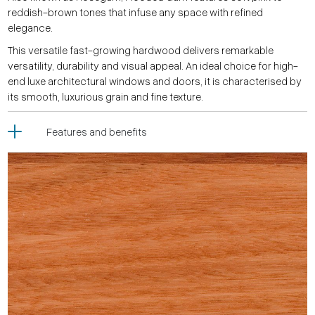
reddish-brown tones that infuse any space with refined
elegance.
This versatile fast-growing hardwood delivers remarkable
versatility, durability and visual appeal. An ideal choice for high-
end luxe architectural windows and doors, it is characterised by
its smooth, luxurious grain and fine texture.
Features and benefits