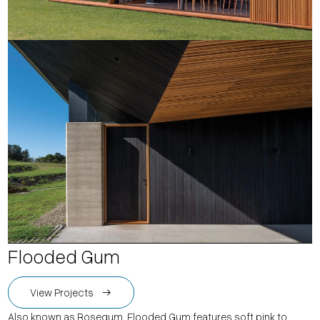
Flooded Gum
View Projects
Also known as Rosegum, Flooded Gum features soft pink to