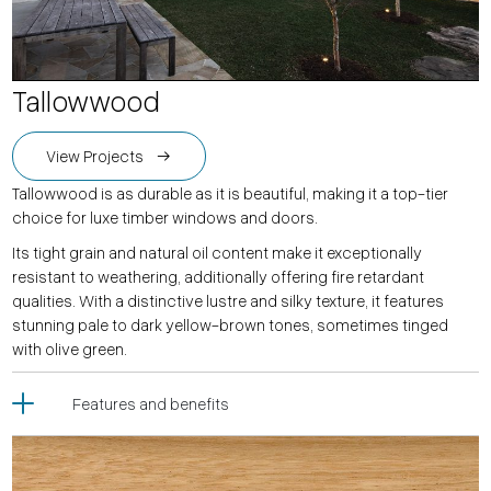
Tallowwood
View Projects
Tallowwood is as durable as it is beautiful, making it a top-tier
choice for luxe timber windows and doors.
Its tight grain and natural oil content make it exceptionally
resistant to weathering, additionally offering fire retardant
qualities. With a distinctive lustre and silky texture, it features
stunning pale to dark yellow-brown tones, sometimes tinged
with olive green.
Features and benefits