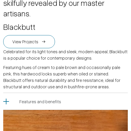
skilfully revealed by our master
artisans.
Blackbutt
View Projects
Celebrated for its light tones and sleek, modern appeal, Blackbutt
is a popular choice for contemporary designs.
Featuring hues of cream to pale brown and occasionally pale
pink, this hardwood looks superb when oiled or stained.
Blackbutt offers natural durability and fire resistance, ideal for
structural and outdoor use and in bushfire-prone areas.
Features and benefits