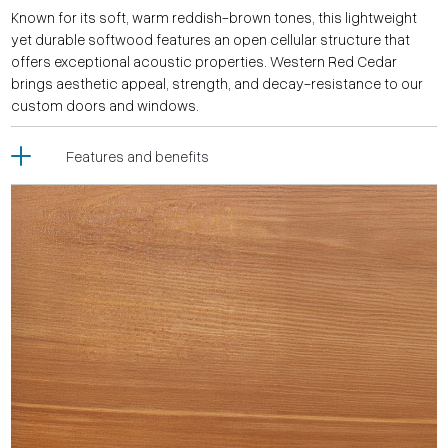
Known for its soft, warm reddish-brown tones, this lightweight
yet durable softwood features an open cellular structure that
offers exceptional acoustic properties. Western Red Cedar
brings aesthetic appeal, strength, and decay-resistance to our
custom doors and windows.
Features and benefits