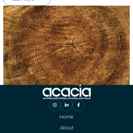
Home
About