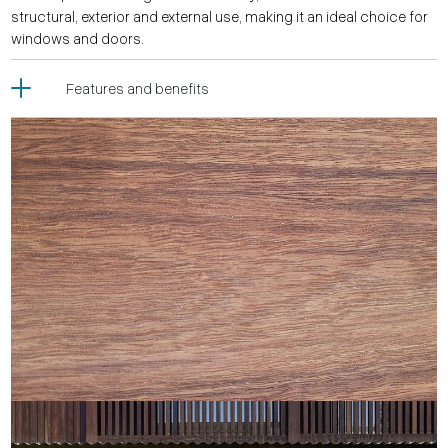
structural, exterior and external use, making it an ideal choice for
windows and doors.
Features and benefits