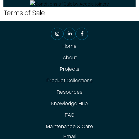
Terms of Sale
Home
About
Projects
Product Collections
Resources
Knowledge Hub
FAQ
Maintenance & Care
Email