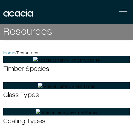
Skip to content
Main
Resources
Navigation
Home
/
Resources
Timber Species
Glass Types
Coating Types