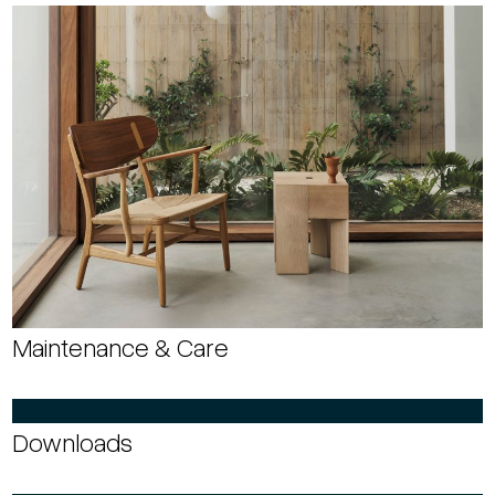
Maintenance & Care
Downloads