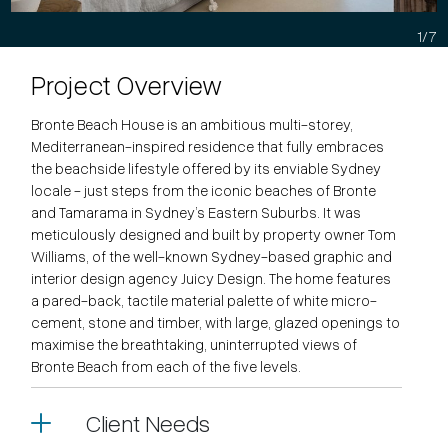
1/7
Project Overview
Bronte Beach House is an ambitious multi-storey,
Mediterranean-inspired residence that fully embraces
the beachside lifestyle offered by its enviable Sydney
locale - just steps from the iconic beaches of Bronte
and Tamarama in Sydney’s Eastern Suburbs. It was
meticulously designed and built by property owner Tom
Williams, of the well-known Sydney-based graphic and
interior design agency Juicy Design. The home features
a pared-back, tactile material palette of white micro-
cement, stone and timber, with large, glazed openings to
maximise the breathtaking, uninterrupted views of
Bronte Beach from each of the five levels.
Client Needs