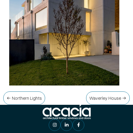
Post
Northern Lights
Waverley House
navigation