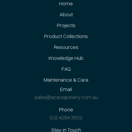
Home
About
Projects
Product Collections
Resources
Knowledge Hub
FAQ
Maintenance & Care
Email
sales@acaciajoinery.com.au
Phone
(02) 4284 3502
Stay in Touch