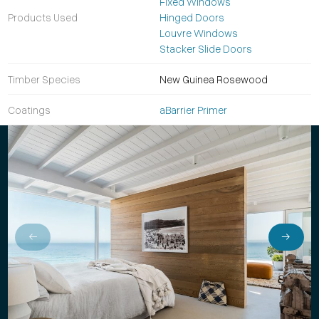
Fixed Windows
Products Used
Hinged Doors
Louvre Windows
Stacker Slide Doors
Timber Species
New Guinea Rosewood
Coatings
aBarrier Primer