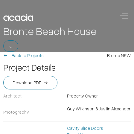
Skip to content
Main
Bronte Beach House
Navigation
Back to Projects
Bronte NSW
Project Details
Download PDF
Architect
Property Owner
Guy Wilkinson & Justin Alexander
Photography
Cavity Slide Doors