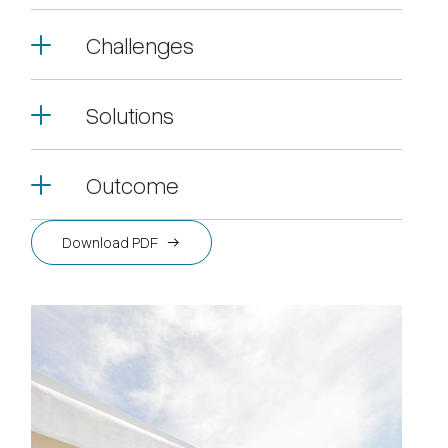
Challenges
Solutions
Outcome
Download PDF